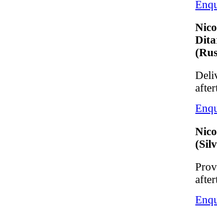
Enqu
Nico
Dita
(Rus
Deliv
after
Enqu
Nico
(Sil
Provi
after
Enqu