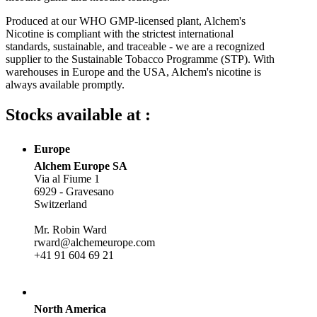
Produced at our WHO GMP-licensed plant, Alchem's
Nicotine is compliant with the strictest international
standards, sustainable, and traceable - we are a recognized
supplier to the Sustainable Tobacco Programme (STP). With
warehouses in Europe and the USA, Alchem's nicotine is
always available promptly.
Stocks available at :
Europe
Alchem Europe SA
Via al Fiume 1
6929 - Gravesano
Switzerland
Mr. Robin Ward
rward@alchemeurope.com
+41 91 604 69 21
North America