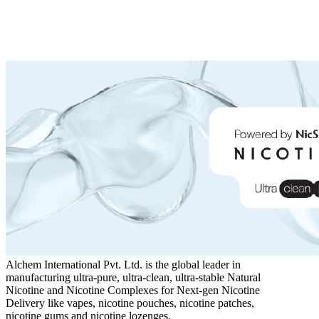
Alchem International Pvt. Ltd. is the global leader in
manufacturing ultra-pure, ultra-clean, ultra-stable Natural
Nicotine and Nicotine Complexes for Next-gen Nicotine
Delivery like vapes, nicotine pouches, nicotine patches,
nicotine gums and nicotine lozenges.