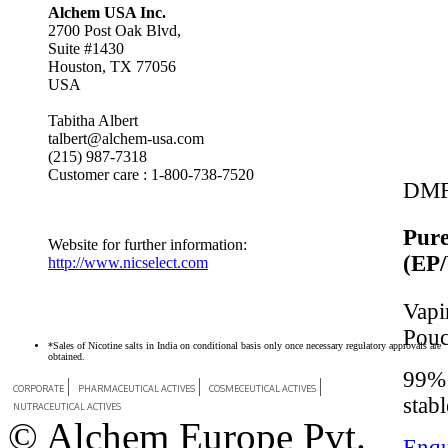
Alchem USA Inc.
2700 Post Oak Blvd,
Suite #1430
Houston, TX 77056
USA
Tabitha Albert
talbert@alchem-usa.com
(215) 987-7318
Customer care : 1-800-738-7520
DMF
Pure
Website for further information:
(EP
http://www.nicselect.com
Vapi
Pou
*Sales of Nicotine salts in India on conditional basis only once necessary regulatory approvals are
obtained.
99% 
CORPORATE
PHARMACEUTICAL ACTIVES
COSMECEUTICAL ACTIVES
stabl
NUTRACEUTICAL ACTIVES
© Alchem Europe Pvt.
Enqu