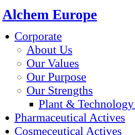
Alchem Europe
Corporate
About Us
Our Values
Our Purpose
Our Strengths
Plant & Technology
Pharmaceutical Actives
Cosmeceutical Actives