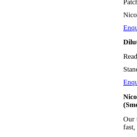
Patc
Nico
Enqu
Dilu
Read
Stan
Enqu
Nico
(Smo
Our 
fast,