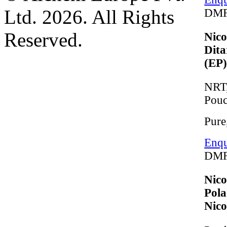
Ltd. 2026. All Rights
DMF
Reserved.
Nico
Dita
(EP
NRT,
Pou
Pure
Enqu
DMF
Nico
Pola
Nico