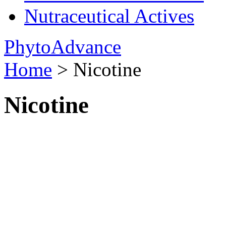
Nutraceutical Actives
PhytoAdvance
Home
> Nicotine
Nicotine