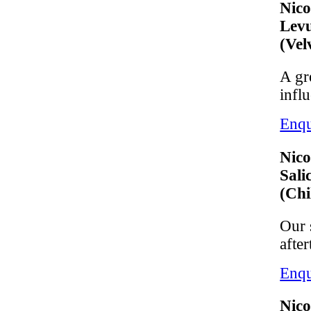
Nico
Levu
(Vel
A gr
infl
Enqu
Nico
Sali
(Chi
Our 
after
Enqu
Nico