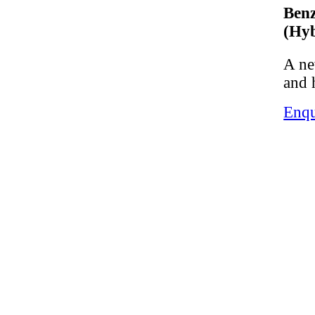
Ben
(Hyb
A ne
and 
Enqu