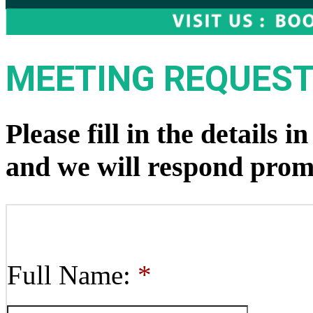
MEETING REQUES
Please fill in the details 
and we will respond prom
Full Name:
*