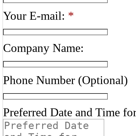
Your E-mail:
*
Company Name:
Phone Number (Optional)
Preferred Date and Time fo