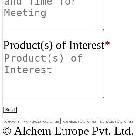
Product(s) of Interest
*
CORPORATE
PHARMACEUTICAL ACTIVES
COSMECEUTICAL ACTIVES
NUTRACEUTICAL ACTIVES
© Alchem Europe Pvt. Ltd. 