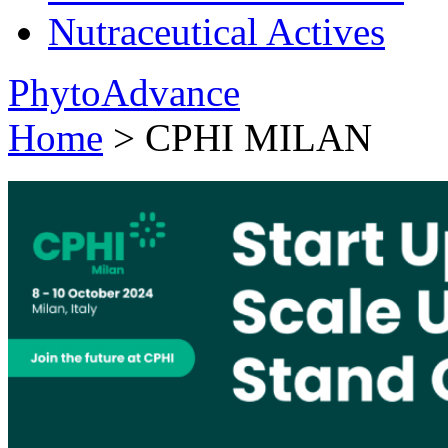
Nutraceutical Actives
PhytoAdvance
Home
> CPHI MILAN