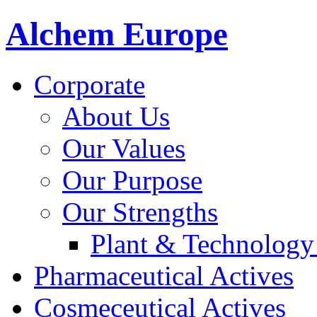
Alchem Europe
Corporate
About Us
Our Values
Our Purpose
Our Strengths
Plant & Technology
Pharmaceutical Actives
Cosmeceutical Actives